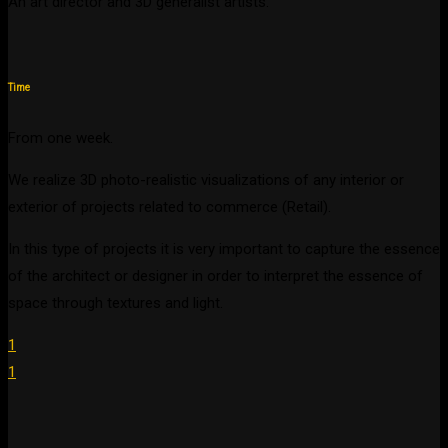
An art director and 3D generalist artists.
Time
From one week.
We realize 3D photo-realistic visualizations of any interior or
exterior of projects related to commerce (Retail).
In this type of projects it is very important to capture the essence
of the architect or designer in order to interpret the essence of
space through textures and light.
1
1