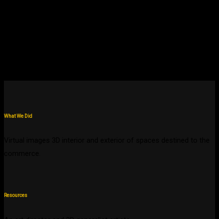
What We Did
Virtual images 3D interior and exterior of spaces destined to the
commerce.
Resources