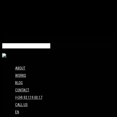
ABOUT
WORKS
BLOG
CONTACT
(+34) 93 119 00 17
CALL US
EN