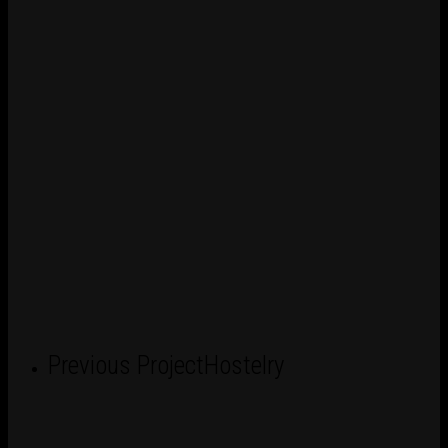
Previous Project
Hostelry