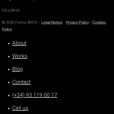
FOLLOW US
© 2026 Forma ARCH. -
Legal Notice
-
Privacy Policy
-
Cookies
Policy
About
Works
Blog
Contact
(+34) 93 119 00 17
Call us