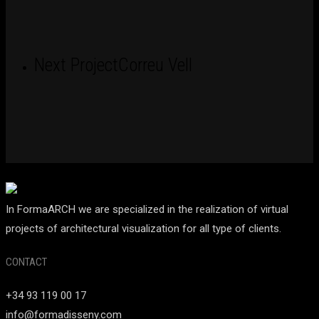
Next Project
Correu Vell
In FormaARCH we are specialized in the realization of virtual
projects of architectural visualization for all type of clients.
CONTACT
+34 93 119 00 17
info@formadisseny.com